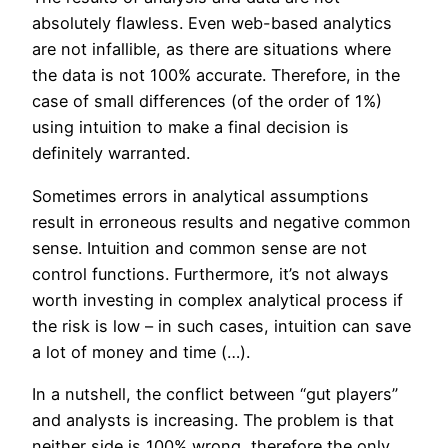
absolutely flawless. Even web-based analytics
are not infallible, as there are situations where
the data is not 100% accurate. Therefore, in the
case of small differences (of the order of 1%)
using intuition to make a final decision is
definitely warranted.
Sometimes errors in analytical assumptions
result in erroneous results and negative common
sense. Intuition and common sense are not
control functions. Furthermore, it’s not always
worth investing in complex analytical process if
the risk is low – in such cases, intuition can save
a lot of money and time (…).
In a nutshell, the conflict between “gut players”
and analysts is increasing. The problem is that
neither side is 100% wrong, therefore the only