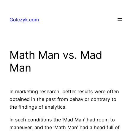
Przejdź
do
Golczyk.com
treści
Math Man vs. Mad
Man
In marketing research, better results were often
obtained in the past from behavior contrary to
the findings of analytics.
In such conditions the ‘Mad Man’ had room to
maneuver, and the ‘Math Man’ had a head full of