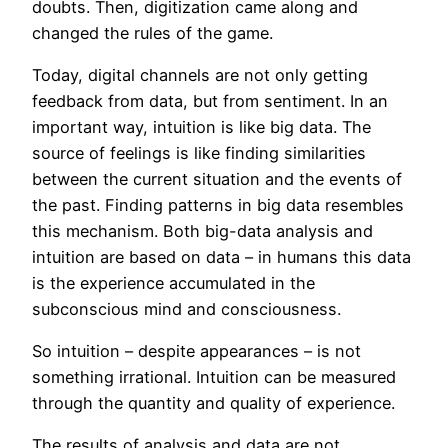
doubts. Then, digitization came along and
changed the rules of the game.
Today, digital channels are not only getting
feedback from data, but from sentiment. In an
important way, intuition is like big data. The
source of feelings is like finding similarities
between the current situation and the events of
the past. Finding patterns in big data resembles
this mechanism. Both big-data analysis and
intuition are based on data – in humans this data
is the experience accumulated in the
subconscious mind and consciousness.
So intuition – despite appearances – is not
something irrational. Intuition can be measured
through the quantity and quality of experience.
The results of analysis and data are not