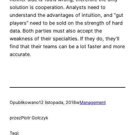
solution is cooperation. Analysts need to
understand the advantages of intuition, and “gut
players” need to be sold on the strength of hard
data. Both parties must also accept the
weakness of their specialties. If they do, they’ll
find that their teams can be a lot faster and more
accurate.
Opublikowano
12 listopada, 2018
w
Management
przez
Piotr Golczyk
Tagi: