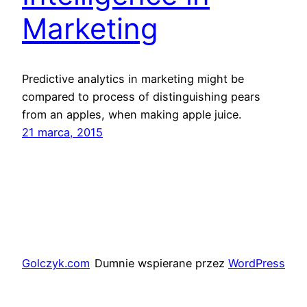
Marketing
Predictive analytics in marketing might be
compared to process of distinguishing pears
from an apples, when making apple juice.
21 marca, 2015
Golczyk.com
Dumnie wspierane przez
WordPress