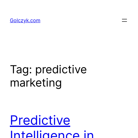
Przejdź
do
Golczyk.com
treści
Tag:
predictive
marketing
Predictive
Intelligence in