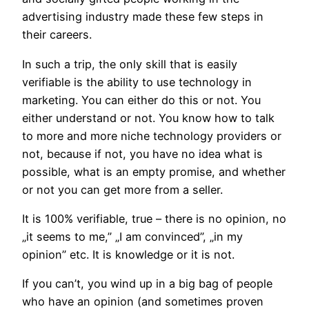
advertising industry made these few steps in
their careers.
In such a trip, the only skill that is easily
verifiable is the ability to use technology in
marketing. You can either do this or not. You
either understand or not. You know how to talk
to more and more niche technology providers or
not, because if not, you have no idea what is
possible, what is an empty promise, and whether
or not you can get more from a seller.
It is 100% verifiable, true – there is no opinion, no
„it seems to me,” „I am convinced”, „in my
opinion” etc. It is knowledge or it is not.
If you can’t, you wind up in a big bag of people
who have an opinion (and sometimes proven