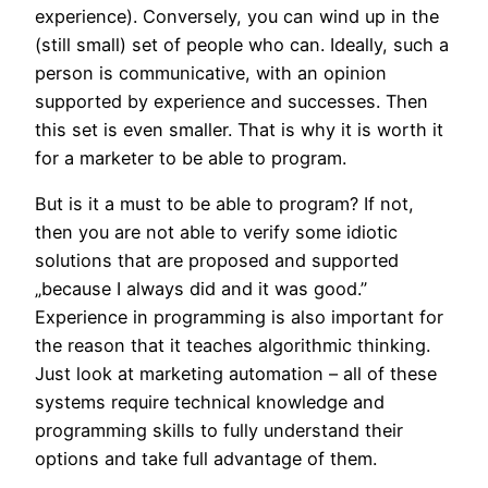
experience). Conversely, you can wind up in the
(still small) set of people who can. Ideally, such a
person is communicative, with an opinion
supported by experience and successes. Then
this set is even smaller. That is why it is worth it
for a marketer to be able to program.
But is it a must to be able to program? If not,
then you are not able to verify some idiotic
solutions that are proposed and supported
„because I always did and it was good.”
Experience in programming is also important for
the reason that it teaches algorithmic thinking.
Just look at marketing automation – all of these
systems require technical knowledge and
programming skills to fully understand their
options and take full advantage of them.