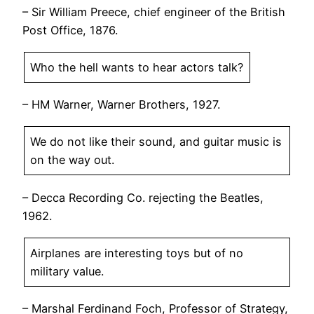
– Sir William Preece, chief engineer of the British
Post Office, 1876.
Who the hell wants to hear actors talk?
– HM Warner, Warner Brothers, 1927.
We do not like their sound, and guitar music is
on the way out.
– Decca Recording Co. rejecting the Beatles,
1962.
Airplanes are interesting toys but of no
military value.
– Marshal Ferdinand Foch, Professor of Strategy,