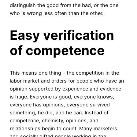
distinguish the good from the bad, or the one
who is wrong less often than the other.
Easy verification
of competence
This means one thing – the competition in the
labor market and orders for people who have an
opinion supported by experience and evidence –
is huge. Everyone is good, everyone knows,
everyone has opinions, everyone survived
something, he did, and he can. Instead of
competence, chemisty, opinions, and
relationships begin to count. Many marketers
and socially gifted people working in the