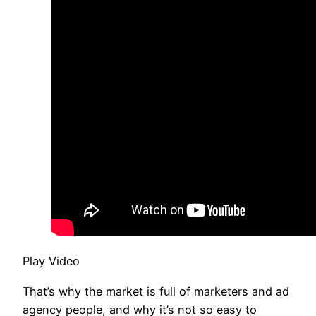
Play Video
That’s why the market is full of marketers and ad
agency people, and why it’s not so easy to