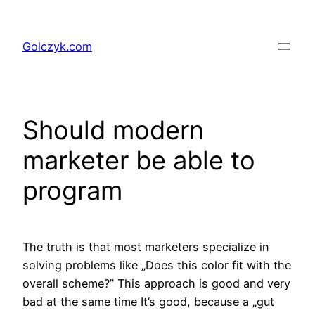
Przejdź
do
Golczyk.com
treści
Should modern
marketer be able to
program
The truth is that most marketers specialize in
solving problems like „Does this color fit with the
overall scheme?” This approach is good and very
bad at the same time It’s good, because a „gut