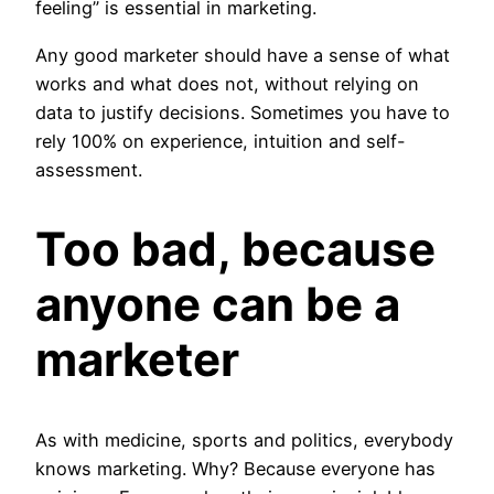
feeling” is essential in marketing.
Any good marketer should have a sense of what
works and what does not, without relying on
data to justify decisions. Sometimes you have to
rely 100% on experience, intuition and self-
assessment.
Too bad, because
anyone can be a
marketer
As with medicine, sports and politics, everybody
knows marketing. Why? Because everyone has