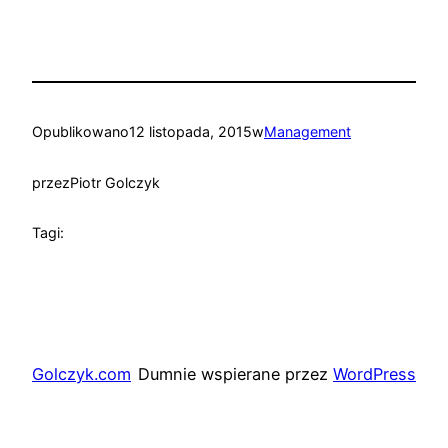
Opublikowano
12 listopada, 2015
w
Management
przez
Piotr Golczyk
Tagi:
Golczyk.com
Dumnie wspierane przez
WordPress