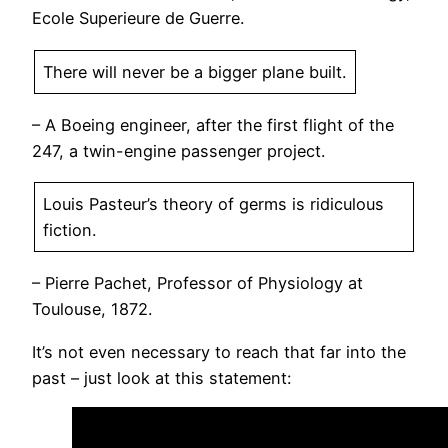
Ecole Superieure de Guerre.
There will never be a bigger plane built.
– A Boeing engineer, after the first flight of the
247, a twin-engine passenger project.
Louis Pasteur’s theory of germs is ridiculous
fiction.
– Pierre Pachet, Professor of Physiology at
Toulouse, 1872.
It’s not even necessary to reach that far into the
past – just look at this statement: