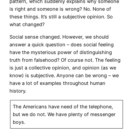
pattern, which suddenly explains why someone
is right and someone is wrong? No. None of
these things. It’s still a subjective opinion. So
what changed?
Social sense changed. However, we should
answer a quick question – does social feeling
have the mysterious power of distinguishing
truth from falsehood? Of course not. The feeling
is just a collective opinion, and opinion (as we
know) is subjective. Anyone can be wrong – we
have a lot of examples throughout human
history.
The Americans have need of the telephone,
but we do not. We have plenty of messenger
boys.