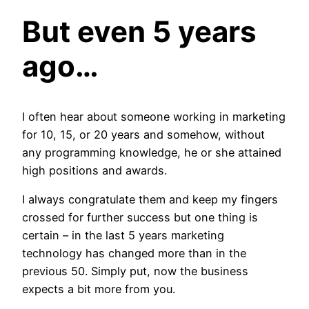
But even 5 years
ago…
I often hear about someone working in marketing
for 10, 15, or 20 years and somehow, without
any programming knowledge, he or she attained
high positions and awards.
I always congratulate them and keep my fingers
crossed for further success but one thing is
certain – in the last 5 years marketing
technology has changed more than in the
previous 50. Simply put, now the business
expects a bit more from you.