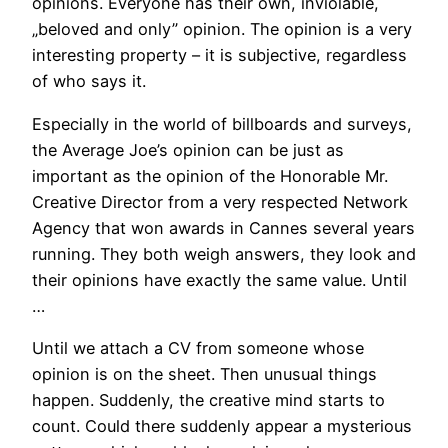
opinions. Everyone has their own, inviolable,
„beloved and only” opinion. The opinion is a very
interesting property – it is subjective, regardless
of who says it.
Especially in the world of billboards and surveys,
the Average Joe’s opinion can be just as
important as the opinion of the Honorable Mr.
Creative Director from a very respected Network
Agency that won awards in Cannes several years
running. They both weigh answers, they look and
their opinions have exactly the same value. Until
…
Until we attach a CV from someone whose
opinion is on the sheet. Then unusual things
happen. Suddenly, the creative mind starts to
count. Could there suddenly appear a mysterious